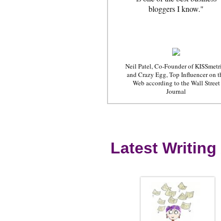
bloggers I know."
Neil Patel, Co-Founder of KISSmetr
and Crazy Egg, Top Influencer on t
Web according to the Wall Street
Journal
Latest Writing