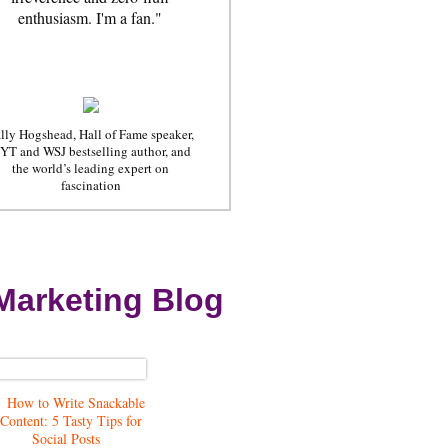
enthusiasm. I'm a fan."
lly Hogshead, Hall of Fame speaker,
YT and WSJ bestselling author, and
the world’s leading expert on
fascination
Marketing Blog
How to Write Snackable
Content: 5 Tasty Tips for
Social Posts