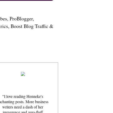
…
"I love reading Henneke's
nchanting posts. More business
writers need a dash of her
irreverence and zero-fluff