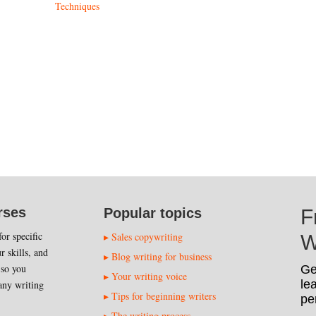
Techniques
rses
Popular topics
F
or specific
Sales copywriting
W
r skills, and
Blog writing for business
 so you
Ge
Your writing voice
le
any writing
Tips for beginning writers
pe
The writing process