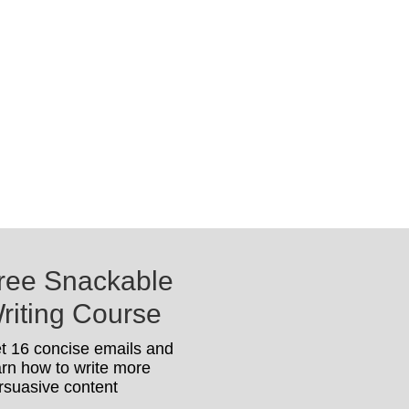
ree Snackable
riting Course
t 16 concise emails and
arn how to write more
rsuasive content