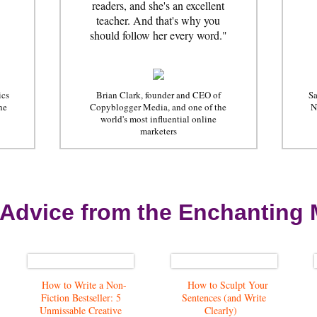
readers, and she's an excellent
teacher. And that's why you
should follow her every word."
ics
Brian Clark, founder and CEO of
Sa
he
Copyblogger Media, and one of the
N
world's most influential online
marketers
 Advice from the Enchanting 
How to Write a Non-
How to Sculpt Your
Fiction Bestseller: 5
Sentences (and Write
Unmissable Creative
Clearly)