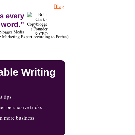
Blog
s every
word.”
blogger Media
 Marketing Expert according to Forbes)
ble Writing
t tips
er persuasive tricks
in more business