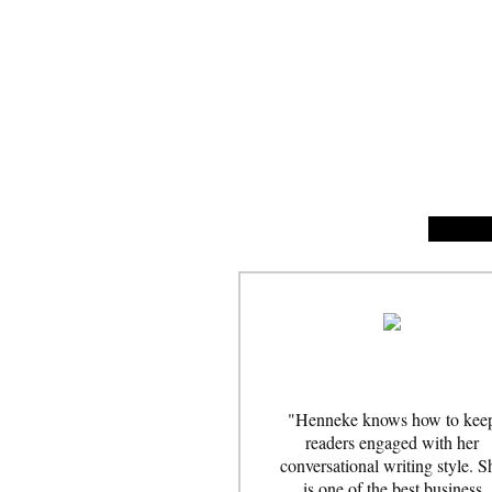
"Henneke knows how to kee
readers engaged with her
conversational writing style. S
is one of the best business