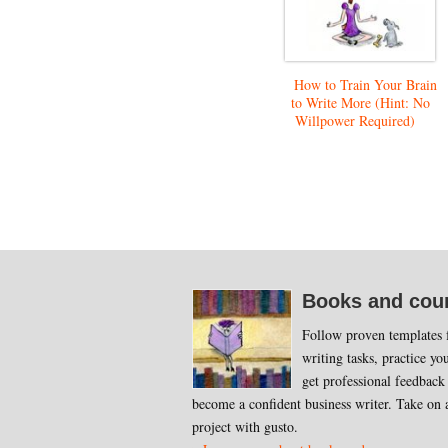
How to Train Your Brain
to Write More (Hint: No
Willpower Required)
Footer
Books and cou
Follow proven templates f
writing tasks, practice you
get professional feedback
become a confident business writer. Take on 
project with gusto.