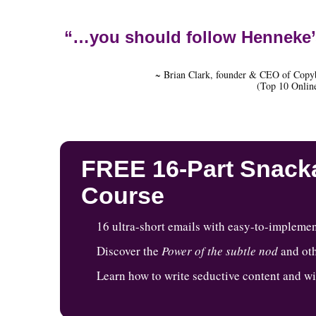
“…you should follow Henneke’
~ Brian Clark, founder & CEO of Copy
(Top 10 Online
FREE 16-Part Snacka
Course
16 ultra-short emails with easy-to-implemen
Discover the
Power of the subtle nod
and oth
Learn how to write seductive content and w