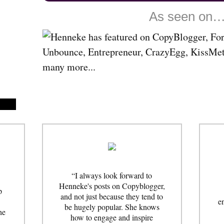
As seen on
“I always look forward to
Henneke's posts on Copyblogger,
p
and not just because they tend to
e
be hugely popular. She knows
he
how to engage and inspire